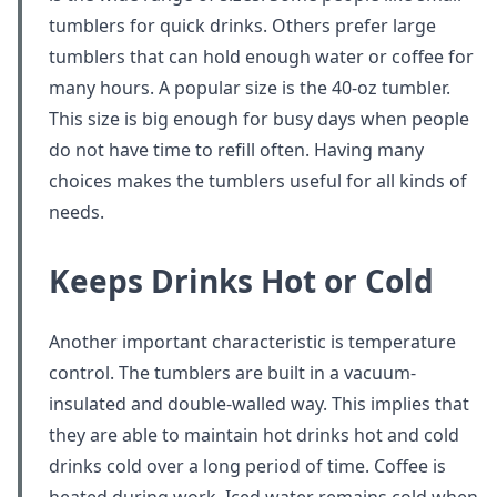
tumblers for quick drinks. Others prefer large
tumblers that can hold enough water or coffee for
many hours. A popular size is the 40-oz tumbler.
This size is big enough for busy days when people
do not have time to refill often. Having many
choices makes the tumblers useful for all kinds of
needs.
Keeps Drinks Hot or Cold
Another important characteristic is temperature
control. The tumblers are built in a vacuum-
insulated and double-walled way. This implies that
they are able to maintain hot drinks hot and cold
drinks cold over a long period of time. Coffee is