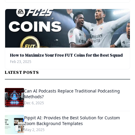
How to Maximize Your Free FUT Coins for the Best Squad
Feb 23, 2025
LATEST POSTS
Can AI Podcasts Replace Traditional Podcasting
Methods?
Dec 6, 2025
Pippit AI: Provides the Best Solution for Custom
Zoom Background Templates
May 2, 2025