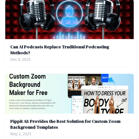
Can AI Podcasts Replace Traditional Podcasting
Methods?
Dec 6, 2025
Pippit AI: Provides the Best Solution for Custom Zoom
Background Templates
May 2, 2025