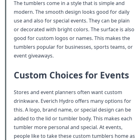
The tumblers come in a style that is simple and
modern. The smooth design looks good for daily
use and also for special events. They can be plain
or decorated with bright colors. The surface is also
good for custom logos or names. This makes the
tumblers popular for businesses, sports teams, or
event giveaways.
Custom Choices for Events
Stores and event planners often want custom
drinkware. Everich Hydro offers many options for
this. A logo, brand name, or special design can be
added to the lid or tumbler body. This makes each
tumbler more personal and special. At events,
people like to take these custom tumblers home as