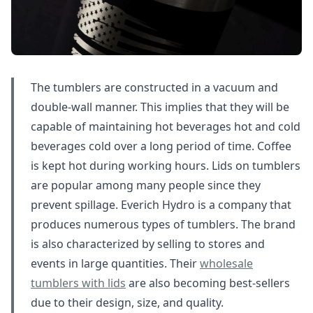
The tumblers are constructed in a vacuum and
double-wall manner. This implies that they will be
capable of maintaining hot beverages hot and cold
beverages cold over a long period of time. Coffee
is kept hot during working hours. Lids on tumblers
are popular among many people since they
prevent spillage. Everich Hydro is a company that
produces numerous types of tumblers. The brand
is also characterized by selling to stores and
events in large quantities. Their
wholesale
tumblers with lids
are also becoming best-sellers
due to their design, size, and quality.