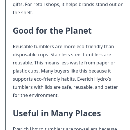
gifts. For retail shops, it helps brands stand out on
the shelf.
Good for the Planet
Reusable tumblers are more eco-friendly than
disposable cups. Stainless steel tumblers are
reusable. This means less waste from paper or
plastic cups. Many buyers like this because it
supports eco-friendly habits. Everich Hydro’s
tumblers with lids are safe, reusable, and better
for the environment.
Useful in Many Places
Everich Hydro tumblers are top-sellers because