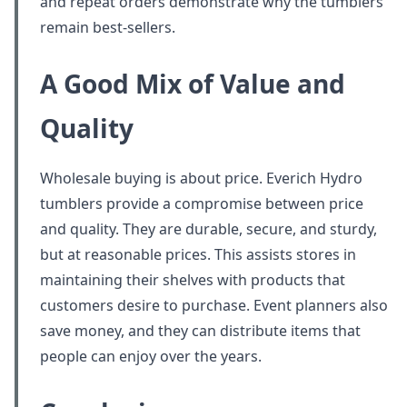
and repeat orders demonstrate why the tumblers
remain best-sellers.
A Good Mix of Value and
Quality
Wholesale buying is about price. Everich Hydro
tumblers provide a compromise between price
and quality. They are durable, secure, and sturdy,
but at reasonable prices. This assists stores in
maintaining their shelves with products that
customers desire to purchase. Event planners also
save money, and they can distribute items that
people can enjoy over the years.