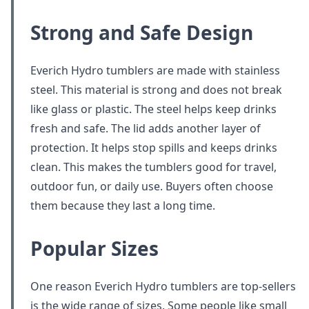
Strong and Safe Design
Everich Hydro tumblers are made with stainless
steel. This material is strong and does not break
like glass or plastic. The steel helps keep drinks
fresh and safe. The lid adds another layer of
protection. It helps stop spills and keeps drinks
clean. This makes the tumblers good for travel,
outdoor fun, or daily use. Buyers often choose
them because they last a long time.
Popular Sizes
One reason Everich Hydro tumblers are top-sellers
is the wide range of sizes. Some people like small