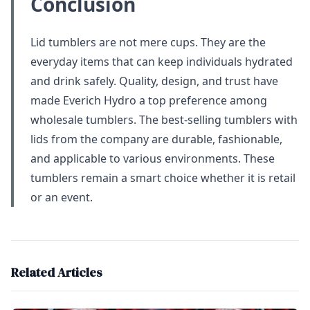
Conclusion
Lid tumblers are not mere cups. They are the
everyday items that can keep individuals hydrated
and drink safely. Quality, design, and trust have
made Everich Hydro a top preference among
wholesale tumblers. The best-selling tumblers with
lids from the company are durable, fashionable,
and applicable to various environments. These
tumblers remain a smart choice whether it is retail
or an event.
Related Articles