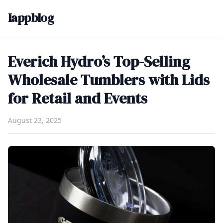
Iappblog
Everich Hydro’s Top-Selling
Wholesale Tumblers with Lids
for Retail and Events
August 23, 2025