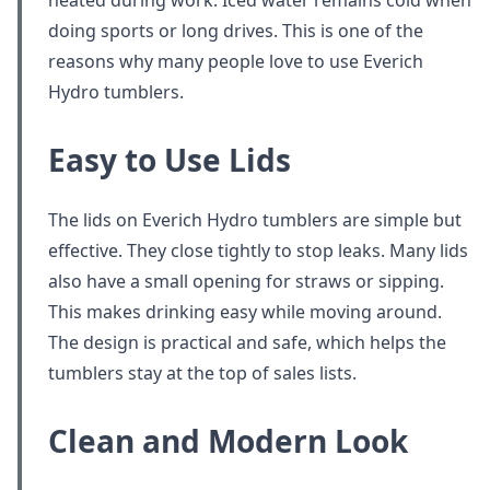
heated during work. Iced water remains cold when
doing sports or long drives. This is one of the
reasons why many people love to use Everich
Hydro tumblers.
Easy to Use Lids
The lids on Everich Hydro tumblers are simple but
effective. They close tightly to stop leaks. Many lids
also have a small opening for straws or sipping.
This makes drinking easy while moving around.
The design is practical and safe, which helps the
tumblers stay at the top of sales lists.
Clean and Modern Look