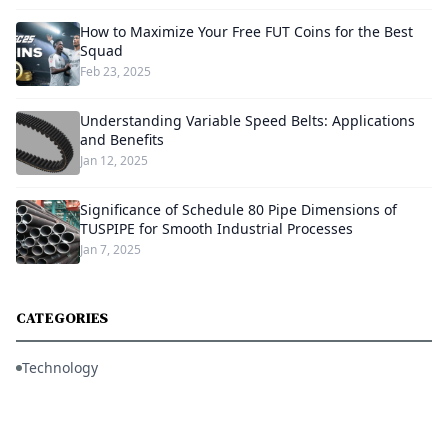
How to Maximize Your Free FUT Coins for the Best
Squad
Feb 23, 2025
Understanding Variable Speed Belts: Applications
and Benefits
Jan 12, 2025
Significance of Schedule 80 Pipe Dimensions of
TUSPIPE for Smooth Industrial Processes
Jan 7, 2025
CATEGORIES
Technology