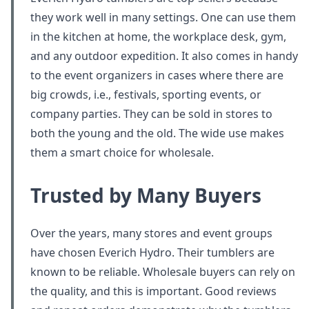
they work well in many settings. One can use them
in the kitchen at home, the workplace desk, gym,
and any outdoor expedition. It also comes in handy
to the event organizers in cases where there are
big crowds, i.e., festivals, sporting events, or
company parties. They can be sold in stores to
both the young and the old. The wide use makes
them a smart choice for wholesale.
Trusted by Many Buyers
Over the years, many stores and event groups
have chosen Everich Hydro. Their tumblers are
known to be reliable. Wholesale buyers can rely on
the quality, and this is important. Good reviews