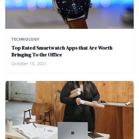
TECHNOLOGY
Top Rated Smartwatch Apps that Are Worth
Bringing To the Office
October 10, 2021