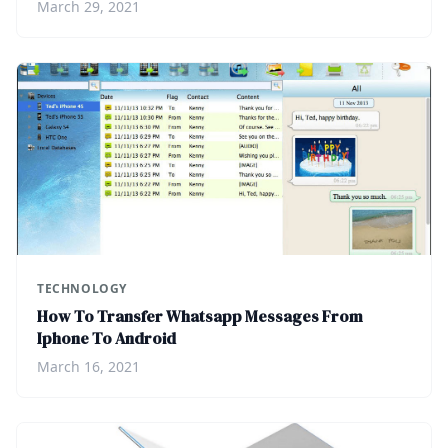
March 29, 2021
TECHNOLOGY
How To Transfer Whatsapp Messages From
Iphone To Android
March 16, 2021