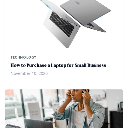
TECHNOLOGY
How to Purchase a Laptop for Small Business
November 10, 2020