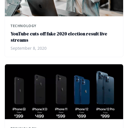
TECHNOLOGY
YouTube cuts off fake 2020 election result live
streams
September 8, 2020