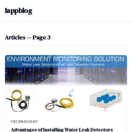
Iappblog
Articles — Page 3
TECHNOLOGY
Advantages of Installing Water Leak Detectors