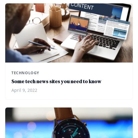
TECHNOLOGY
Some tech news sites you need to know
April 9, 2022