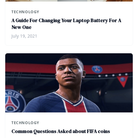
TECHNOLOGY
A Guide For Changing Your Laptop Battery For A
New One
July 19, 2021
TECHNOLOGY
Common Questions Asked about FIFA coins