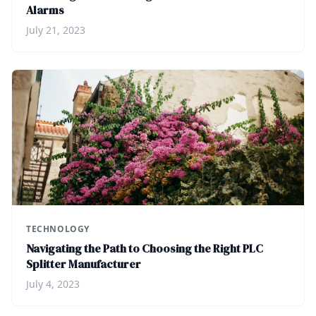
Alarms
July 21, 2023
TECHNOLOGY
Navigating the Path to Choosing the Right PLC
Splitter Manufacturer
July 4, 2023